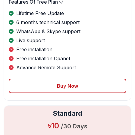
Features Of Free Plan 👇
Lifetime Free Update
6 months technical support
WhatsApp & Skype support
Live support
Free installation
Free installation Cpanel
Advance Remote Support
Buy Now
Standard
৳10
/30 Days