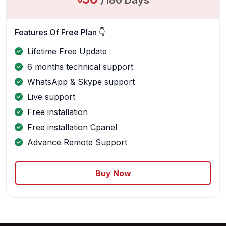
/180 Days
Features Of Free Plan 👇
Lifetime Free Update
6 months technical support
WhatsApp & Skype support
Live support
Free installation
Free installation Cpanel
Advance Remote Support
Buy Now