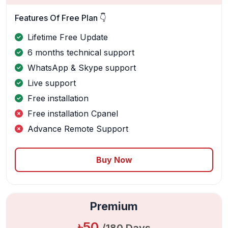
Features Of Free Plan 👇
Lifetime Free Update
6 months technical support
WhatsApp & Skype support
Live support
Free installation
Free installation Cpanel
Advance Remote Support
Buy Now
Premium
৳50