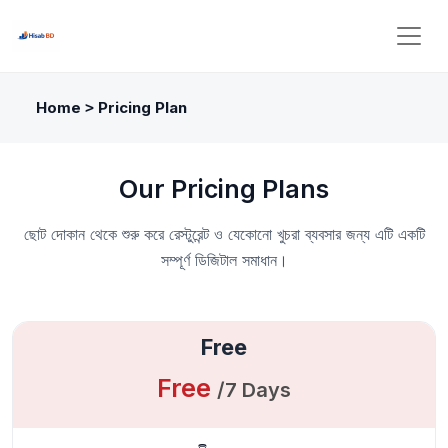
Home
Pricing Plan
>
Our Pricing Plans
ছোট দোকান থেকে শুরু করে রেস্টুরেন্ট ও যেকোনো খুচরা ব্যবসার জন্য এটি একটি
সম্পূর্ণ ডিজিটাল সমাধান।
Free
Free
/7 Days