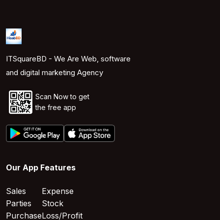
ITSquareBD - We Are Web, software
and digital marketing Agency
Scan Now to get
the free app
Our App Features
Sales
Expense
Parties
Stock
Purchase
Loss/Profit