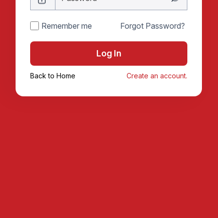
Remember me
Forgot Password?
Log In
Back to Home
Create an account.