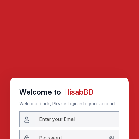
Welcome to
HisabBD
Welcome back, Please login in to your account